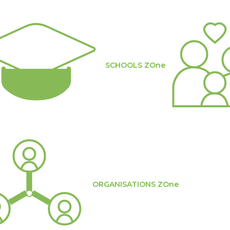
SCHOOLS ZOne
ORGANISATIONS ZOne