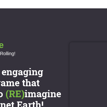
e
Rolling!
n engaging
game that
o
(RE)
imagine
anet Earth!