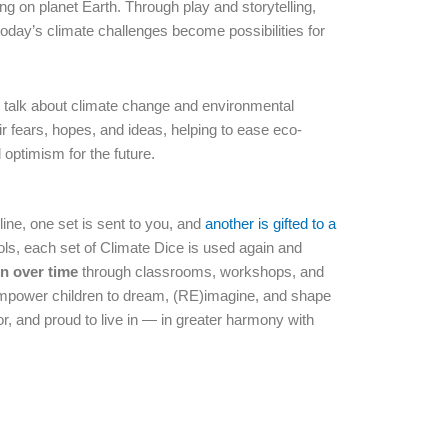
ing on planet Earth. Through play and storytelling,
 today’s climate challenges become possibilities for
o talk about climate change and environmental
ir fears, hopes, and ideas, helping to ease eco-
optimism for the future.
ine, one set is sent to you, and
another is gifted to a
ols, each set of Climate Dice is used again and
n over time
through classrooms, workshops, and
s empower children to dream, (RE)imagine, and shape
or, and proud to live in — in greater harmony with