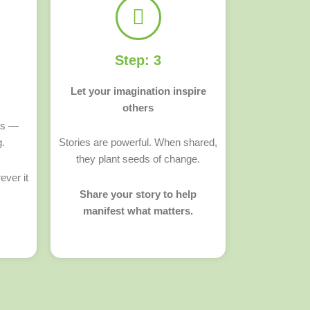
Step: 3
Let your imagination inspire
others
ts —
g.
Stories are powerful. When shared,
they plant seeds of change.
ever it
Share your story to help
manifest what matters.