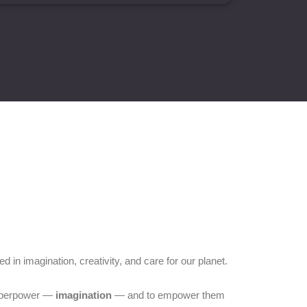
d in imagination, creativity, and care for our planet.
 superpower —
imagination
— and to empower them