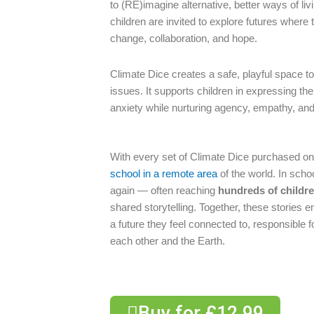
to (RE)imagine alternative, better ways of liv
children are invited to explore futures where
change, collaboration, and hope.
Climate Dice creates a safe, playful space t
issues. It supports children in expressing the
anxiety while nurturing agency, empathy, and 
With every set of Climate Dice purchased onl
school in a remote area
of the world. In scho
again — often reaching
hundreds of childre
shared storytelling. Together, these storie
a future they feel connected to, responsible f
each other and the Earth.
Buy for £12.99