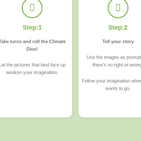
Step:1
Step:2
Take turns and roll the Climate
Tell your story
Dice!
Use the images as promp
Let the pictures that land face up
there’s no right or wron
awaken your imagination.
Follow your imagination wher
wants to go.