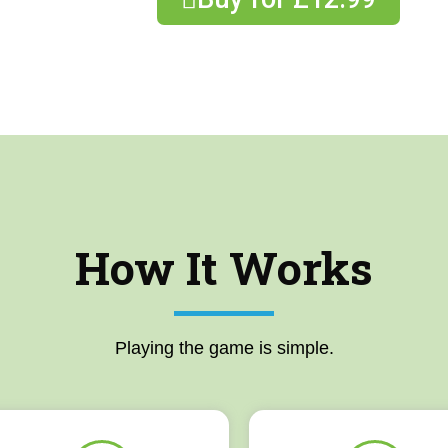
How It Works
Playing the game is simple.​