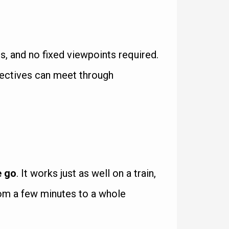
, and no fixed viewpoints required.
spectives can meet through
e go
. It works just as well on a train,
from a few minutes to a whole