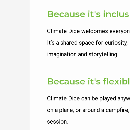
Because it's inclus
Climate Dice welcomes everyone. 
It’s a shared space for curiosit
imagination and storytelling.
Because it's flexib
Climate Dice can be played anyw
on a plane, or around a campfire
session.