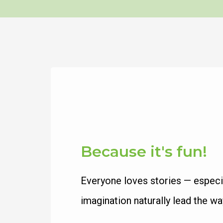
Because it's fun!
Everyone loves stories — especial
imagination naturally lead the wa