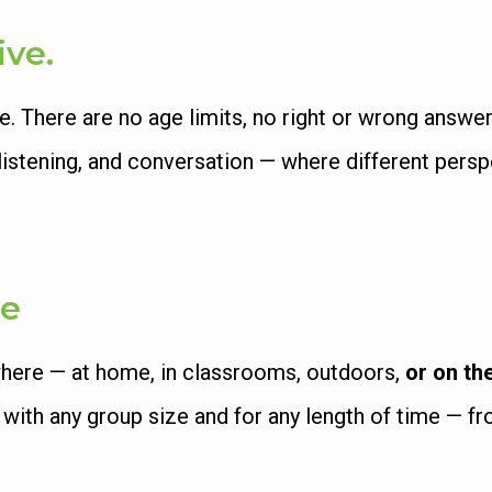
ive.
There are no age limits, no right or wrong answers
y, listening, and conversation — where different per
le
here — at home, in classrooms, outdoors,
or on th
, with any group size and for any length of time — 