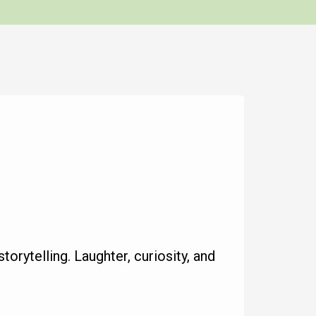
torytelling. Laughter, curiosity, and