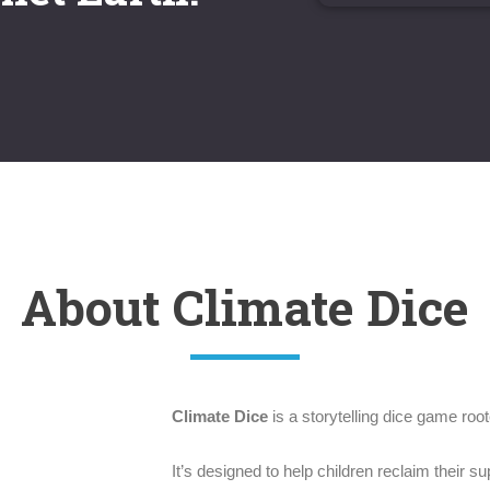
About Climate Dice
Climate Dice
is a storytelling dice game roote
It’s designed to help children reclaim their