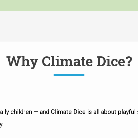
Why Climate Dice?
ly children — and Climate Dice is all about playful s
y.