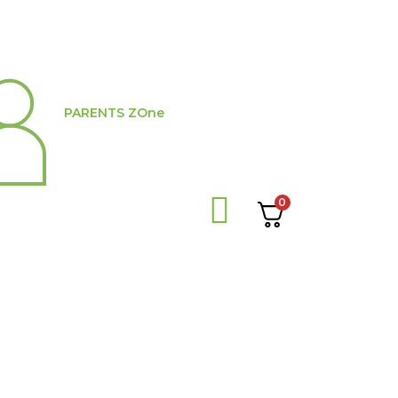
PARENTS ZOne
0