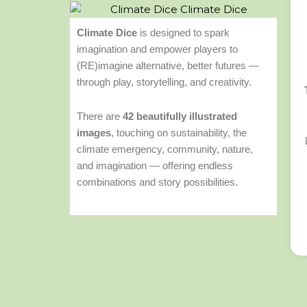
Climate Dice
is designed to spark
imagination and empower players to
(RE)imagine alternative, better futures —
through play, storytelling, and creativity.
There are
42 beautifully illustrated
images
, touching on sustainability, the
climate emergency, community, nature,
and imagination — offering endless
combinations and story possibilities.