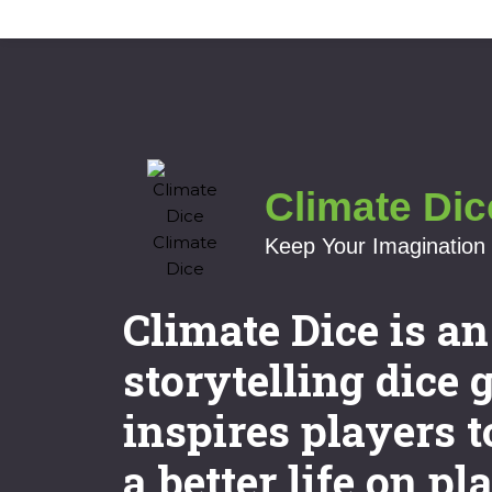
Climate Dic
Keep Your Imagination 
Climate Dice is a
storytelling dice 
inspires players t
a better life on pl