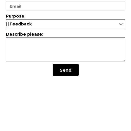
Purpose
Describe please:
Send