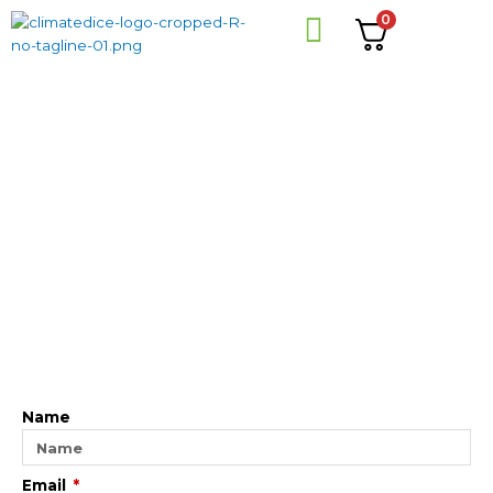
Skip
0
to
content
Name
Email